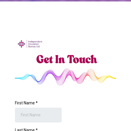
First Name
*
Last Name
*