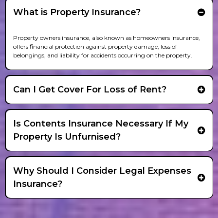
What is Property Insurance?
Property owners insurance, also known as homeowners insurance,
offers financial protection against property damage, loss of
belongings, and liability for accidents occurring on the property.
Can I Get Cover For Loss of Rent?
Is Contents Insurance Necessary If My
Property Is Unfurnised?
Why Should I Consider Legal Expenses
Insurance?