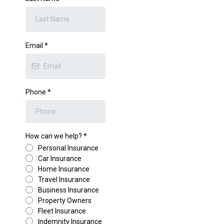
Email
*
Phone
*
How can we help?
*
Personal Insurance
Car Insurance
Home Insurance
Travel Insurance
Business Insurance
Property Owners
Fleet Insurance
Indemnity Insurance