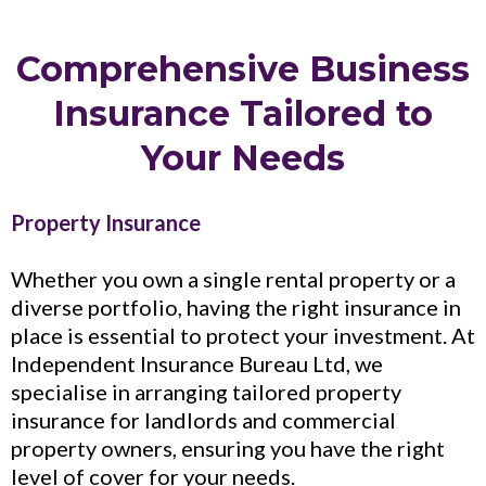
Comprehensive Business
Insurance Tailored to
Your Needs
Property Insurance
Whether you own a single rental property or a
diverse portfolio, having the right insurance in
place is essential to protect your investment. At
Independent Insurance Bureau Ltd, we
specialise in arranging tailored property
insurance for landlords and commercial
property owners, ensuring you have the right
level of cover for your needs.