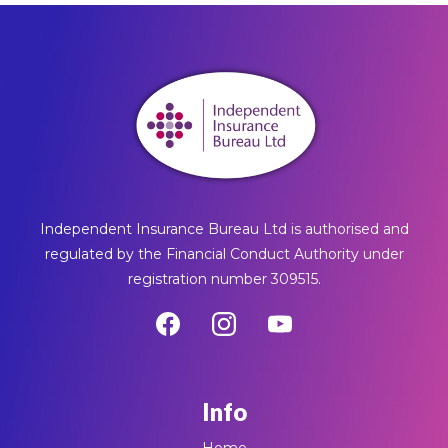
Independent Insurance Bureau Ltd is authorised and
regulated by the Financial Conduct Authority under
registration number 309515.
Info
Home