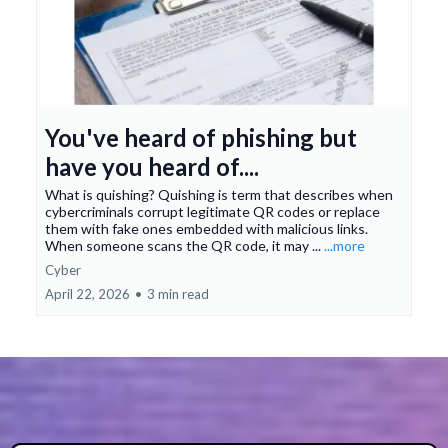
You've heard of phishing but
have you heard of....
What is quishing? Quishing is term that describes when
cybercriminals corrupt legitimate QR codes or replace
them with fake ones embedded with malicious links.
When someone scans the QR code, it may ...
...more
Cyber
April 22, 2026
•
3 min read