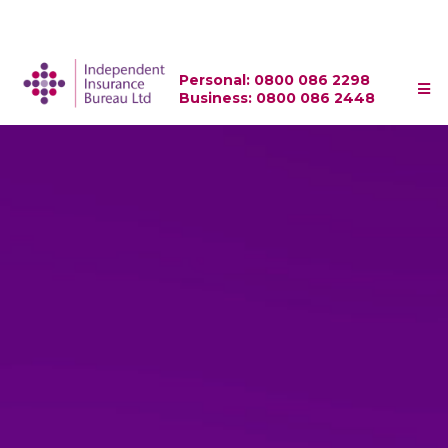
Personal: 0800 086 2298
Business: 0800 086 2448