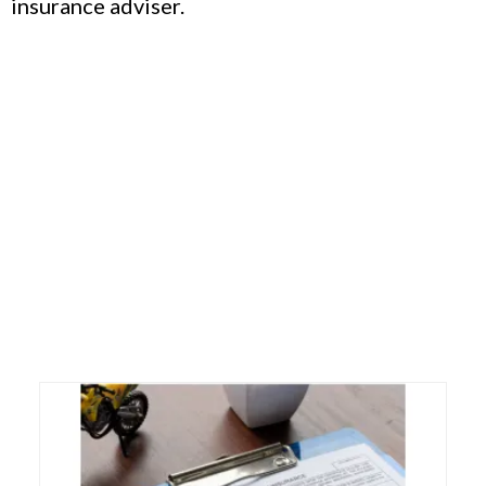
insurance adviser.