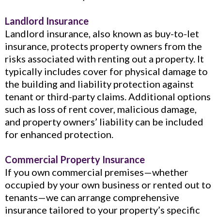
Landlord Insurance
Landlord insurance, also known as buy-to-let
insurance, protects property owners from the
risks associated with renting out a property. It
typically includes cover for physical damage to
the building and liability protection against
tenant or third-party claims. Additional options
such as loss of rent cover, malicious damage,
and property owners’ liability can be included
for enhanced protection.
Commercial Property Insurance
If you own commercial premises—whether
occupied by your own business or rented out to
tenants—we can arrange comprehensive
insurance tailored to your property’s specific