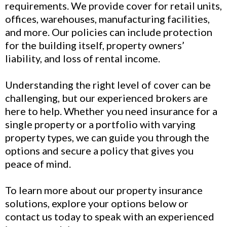
requirements. We provide cover for retail units,
offices, warehouses, manufacturing facilities,
and more. Our policies can include protection
for the building itself, property owners’
liability, and loss of rental income.
Understanding the right level of cover can be
challenging, but our experienced brokers are
here to help. Whether you need insurance for a
single property or a portfolio with varying
property types, we can guide you through the
options and secure a policy that gives you
peace of mind.
To learn more about our property insurance
solutions, explore your options below or
contact us today to speak with an experienced