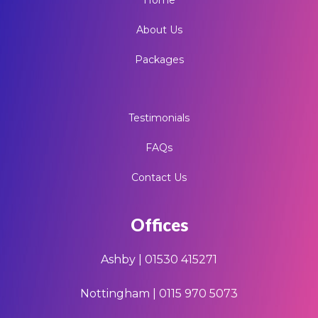
About Us
Packages
Testimonials
FAQs
Contact Us
Offices
Ashby | 01530 415271
Nottingham | 0115 970 5073