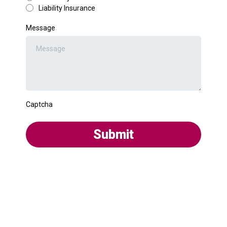
Liability Insurance
Message
Captcha
Submit