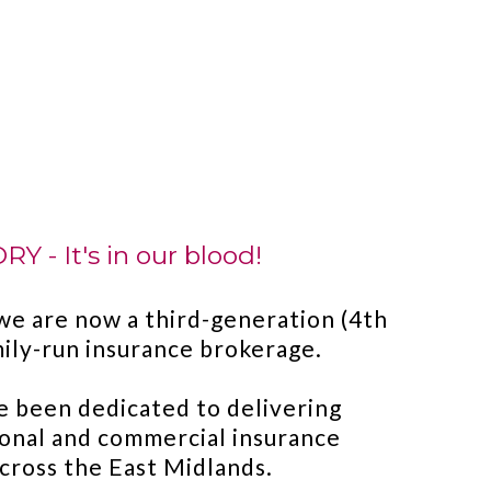
Y - It's in our blood!
we are now a third-generation (4th
amily-run insurance brokerage.
e been dedicated to delivering
onal and commercial insurance
across the East Midlands.