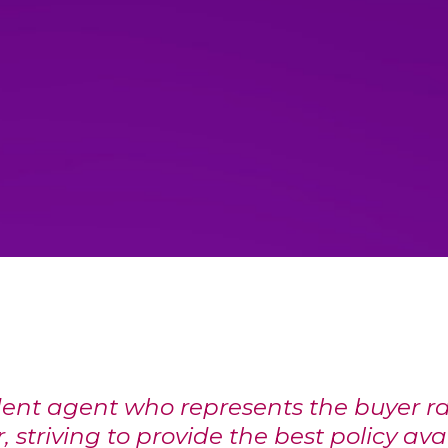
ent agent who represents the buyer ra
, striving to provide the best policy ava