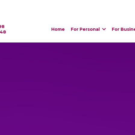
98
Home
For Personal
For Busin
448