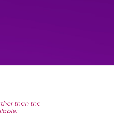
ther than the
ilable."