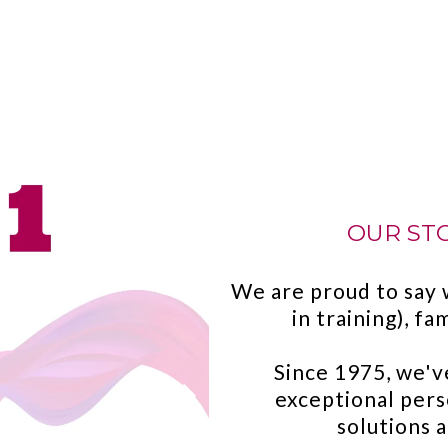
OUR STOR
We are proud to say 
in training), f
Since 1975, we'v
exceptional pers
solutions 