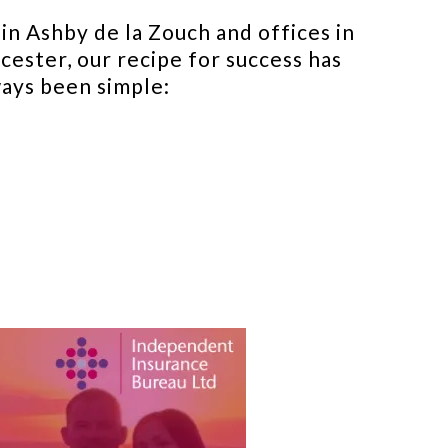
in Ashby de la Zouch and offices in
cester, our recipe for success has
ays been simple: