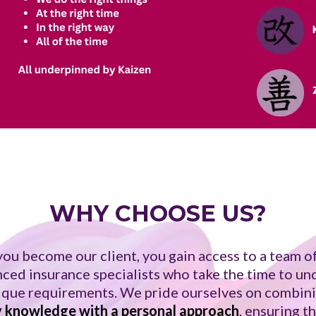
WHY CHOOSE US?
ou become our client, you gain access to a team of
ced insurance specialists who take the time to u
ique requirements. We pride ourselves on combin
y knowledge with a personal approach
, ensuring t