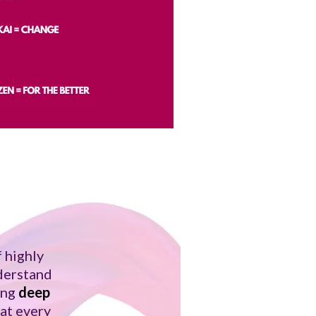
 highly
nderstand
ing
deep
hat every