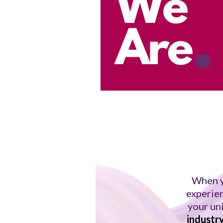
When y
experien
your un
industr