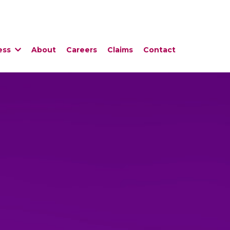
ess
About
Careers
Claims
Contact