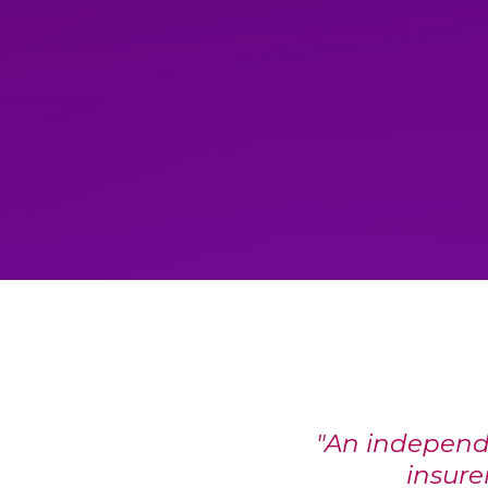
"An independ
insurer