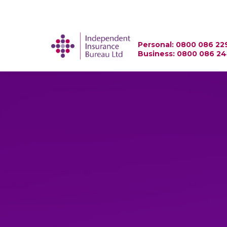
Personal: 0800 086 22
Business: 0800 086 2