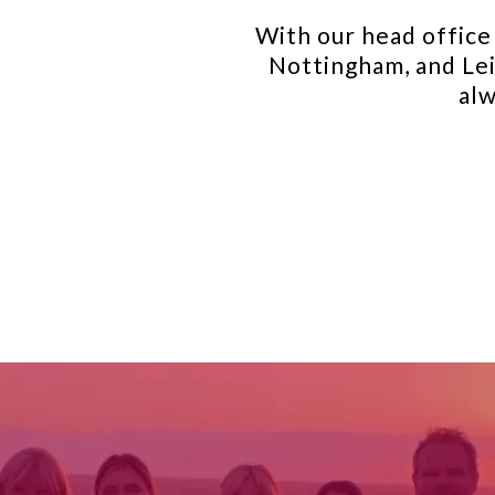
With our head office 
Nottingham, and Lei
alw